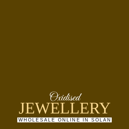
Oxidised
JEWELLERY
WHOLESALE ONLINE IN SOLAN