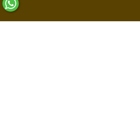
Shop By Collections