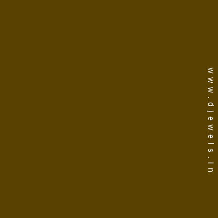
www.djewels.in