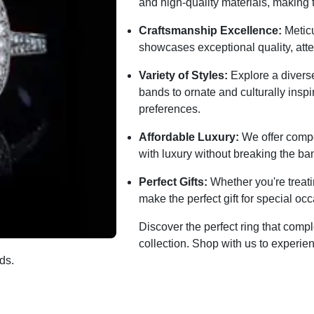
and high-quality materials, making 
Craftsmanship Excellence:
Meticu
showcases exceptional quality, atten
Variety of Styles:
Explore a diverse
bands to ornate and culturally inspi
preferences.
Affordable Luxury:
We offer compet
with luxury without breaking the ba
Perfect Gifts:
Whether you're treati
make the perfect gift for special 
Discover the perfect ring that com
collection. Shop with us to experien
ds.