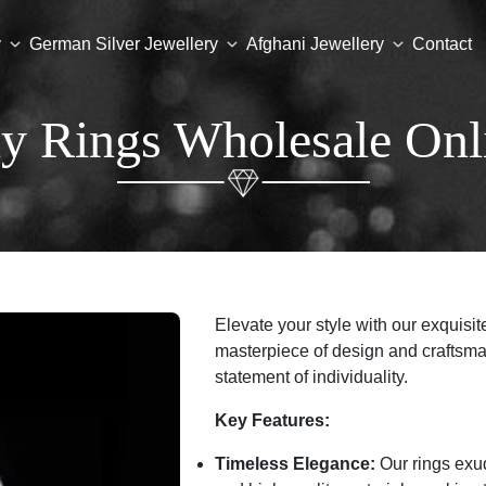
y
German Silver Jewellery
Afghani Jewellery
Contact
y Rings Wholesale Onl
Elevate your style with our exquisite
masterpiece of design and craftsma
statement of individuality.
Key Features:
Timeless Elegance:
Our rings exud