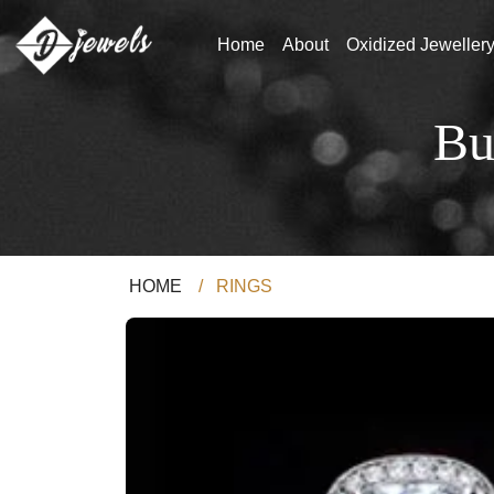
Home
About
Oxidized Jeweller
Bu
HOME
/
RINGS