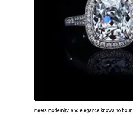
meets modernity, and elegance knows no boun