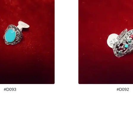
#D093
#D092