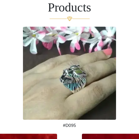
Products
#D095