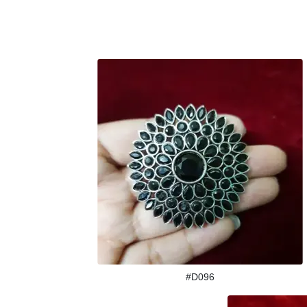
#D096