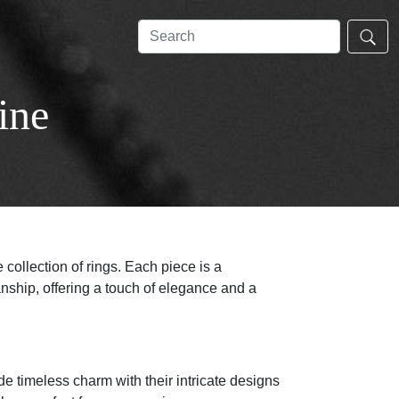
ine
 collection of rings. Each piece is a
nship, offering a touch of elegance and a
e timeless charm with their intricate designs