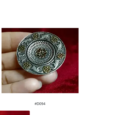
#D094