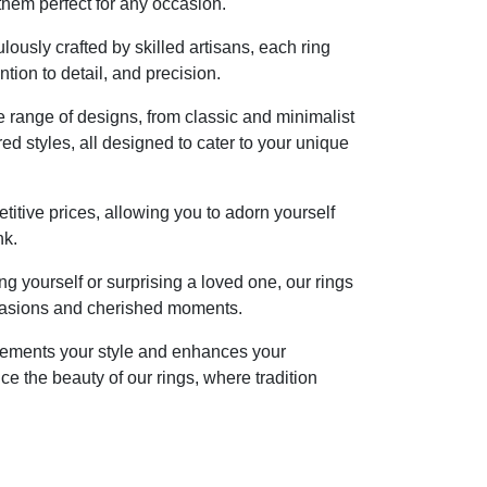
them perfect for any occasion.
lously crafted by skilled artisans, each ring
tion to detail, and precision.
 range of designs, from classic and minimalist
red styles, all designed to cater to your unique
itive prices, allowing you to adorn yourself
nk.
ng yourself or surprising a loved one, our rings
occasions and cherished moments.
plements your style and enhances your
ce the beauty of our rings, where tradition