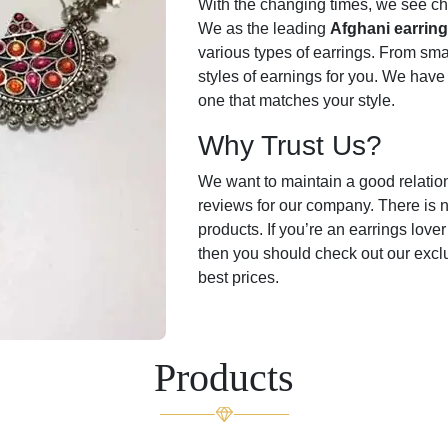
With the changing times, we see cha
We as the leading
Afghani earrin
various types of earrings. From smal
styles of earnings for you. We have
one that matches your style.
Why Trust Us?
We want to maintain a good relati
reviews for our company. There is n
products. If you’re an earrings love
then you should check out our excl
best prices.
Products