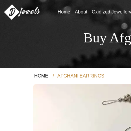
Home
About
Oxidized Jeweller
Buy Afg
HOME
/
AFGHANI EARRINGS