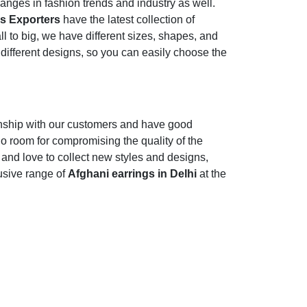
nges in fashion trends and industry as well.
gs Exporters
have the latest collection of
l to big, we have different sizes, shapes, and
 different designs, so you can easily choose the
onship with our customers and have good
o room for compromising the quality of the
r and love to collect new styles and designs,
usive range of
Afghani earrings in Delhi
at the