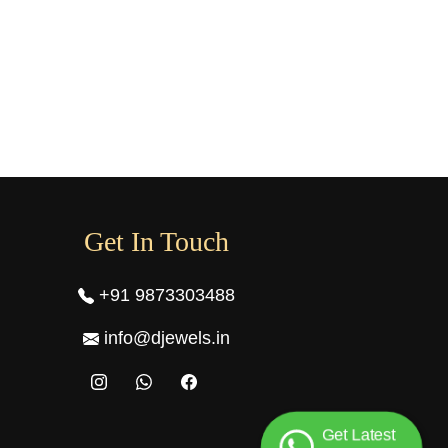
Get In Touch
+91 9873303488
info@djewels.in
Get Latest