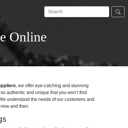
e Online
uppliers
, we offer eye-catching and stunning
so authentic and unique that you won’t find
y. We understand the needs of our customers and
y now and then.
gs