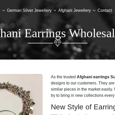
y
German Silver Jewellery
Afghani Jewellery
Contact
hani Earrings Wholesal
As the trusted
Afghani earrings S
designs to our customers. They are 
similar pieces in the market easil
try to bring in new collections ever
New Style of Earrin