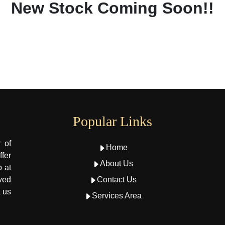
New Stock Coming Soon!!
Popular Links
 of
Home
fer
About Us
o at
oved
Contact Us
t us
Services Area