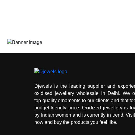
Djewels is the leading supplier and exporter
oxidised jewellery wholesale in Delhi. We of
top quality ornaments to our clients and that to
budget-friendly price. Oxidized jewellery is l
by Indian women and is currently in trend. Visi
now and buy the products you feel like.