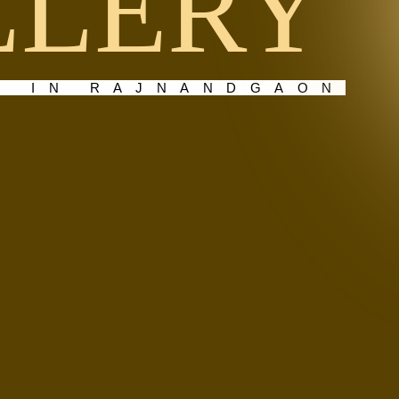
LLERY
E IN RAJNANDGAON