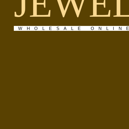
JEWE
WHOLESALE ONLIN