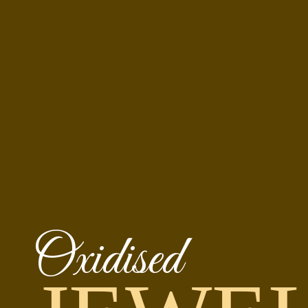
Oxidised