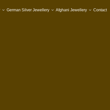
y
German Silver Jewellery
Afghani Jewellery
Contact