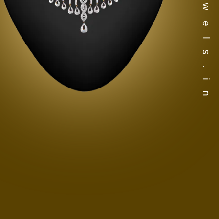
www.djewels.in