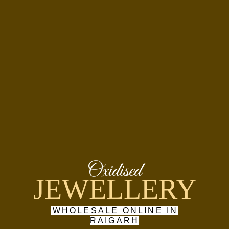
Oxidised
JEWELLERY
WHOLESALE ONLINE IN
RAIGARH