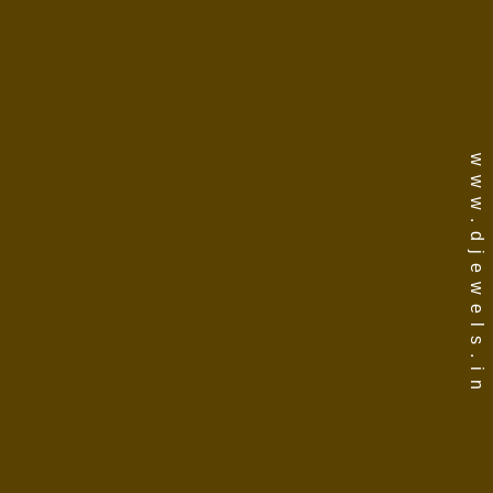
www.djewels.in