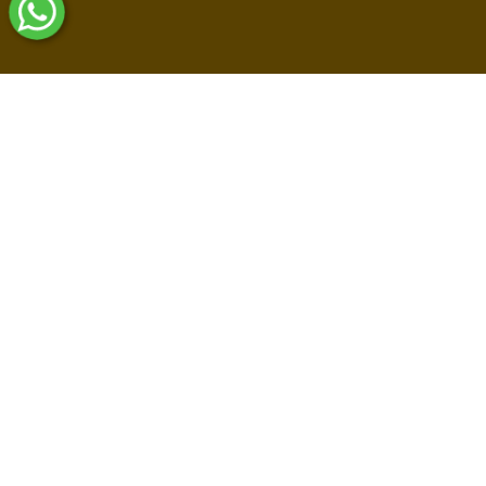
Shop By Collections