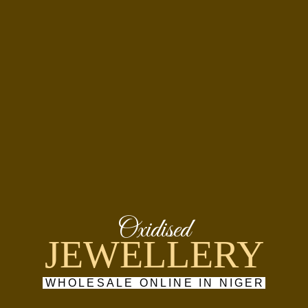
Oxidised
JEWELLERY
WHOLESALE ONLINE IN NIGER