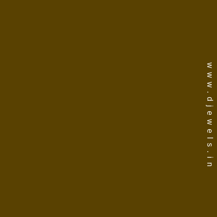
www.djewels.in