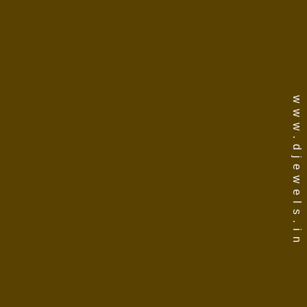
www.djewels.in