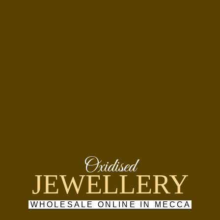
Oxidised
JEWELLERY
WHOLESALE ONLINE IN MECCA