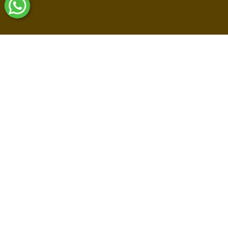
Shop By Collections