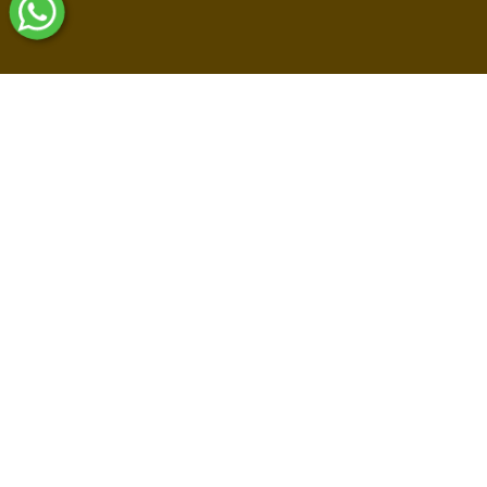
Shop By Collections