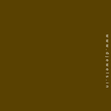
www.djewels.in