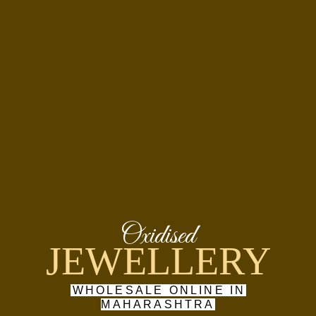
Oxidised
JEWELLERY
WHOLESALE ONLINE IN
MAHARASHTRA