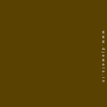
www.djewels.in