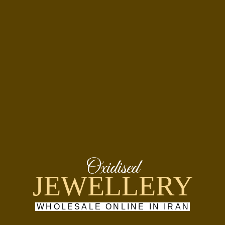
Oxidised
JEWELLERY
WHOLESALE ONLINE IN IRAN