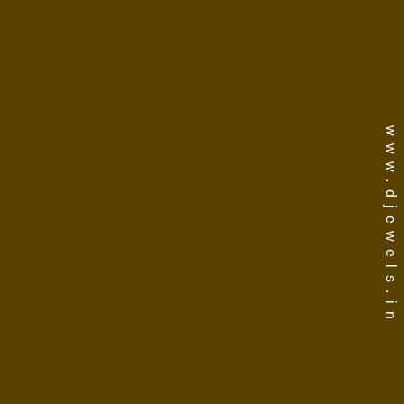
www.djewels.in