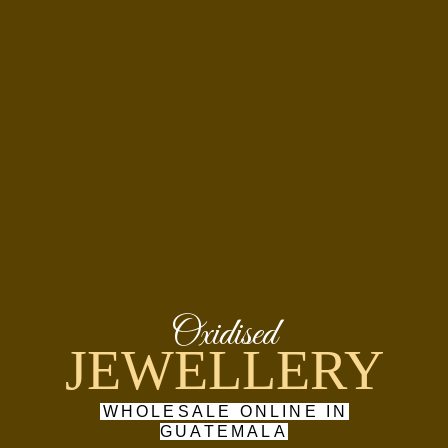
Oxidised
JEWELLERY
WHOLESALE ONLINE IN
GUATEMALA