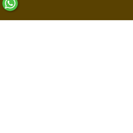
Shop By Collections