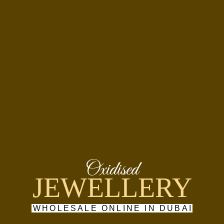
Oxidised
JEWELLERY
WHOLESALE ONLINE IN DUBAI