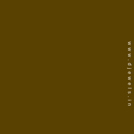
www.djewels.in