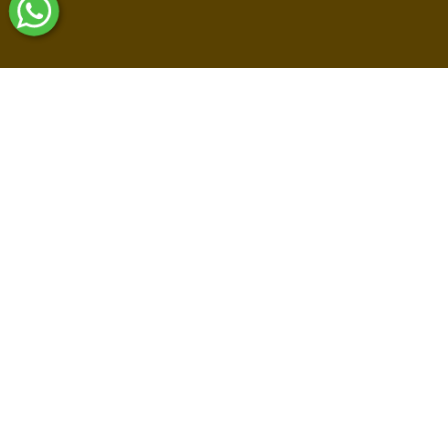
Shop By Collections