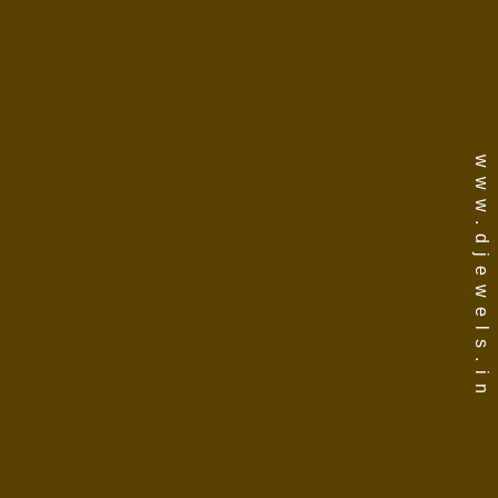
www.djewels.in