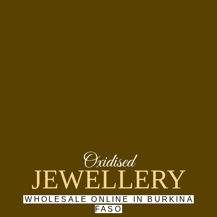
Oxidised
JEWELLERY
WHOLESALE ONLINE IN BURKINA
FASO