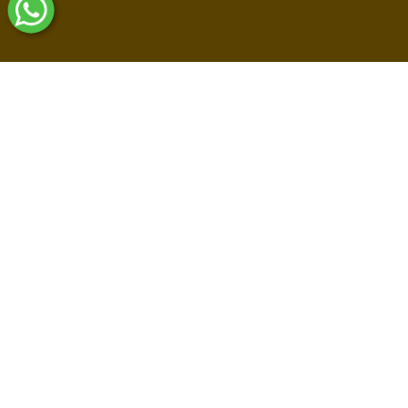
Shop By Collections