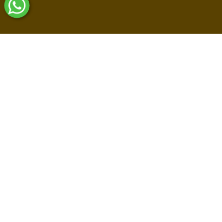
Shop By Collections