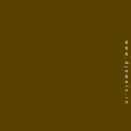
www.djewels.in