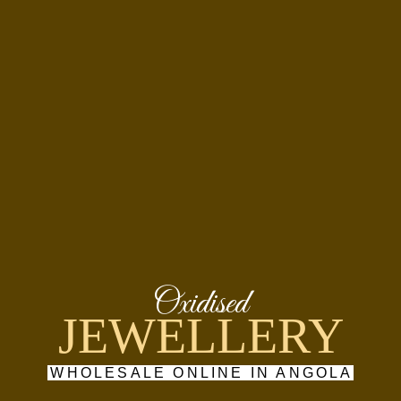
Oxidised
JEWELLERY
WHOLESALE ONLINE IN ANGOLA