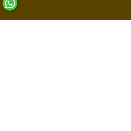
Shop By Collections