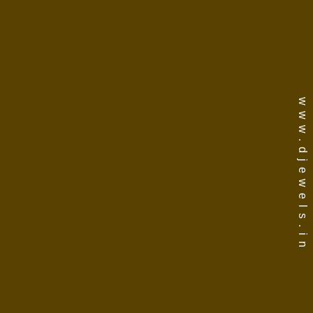
www.djewels.in