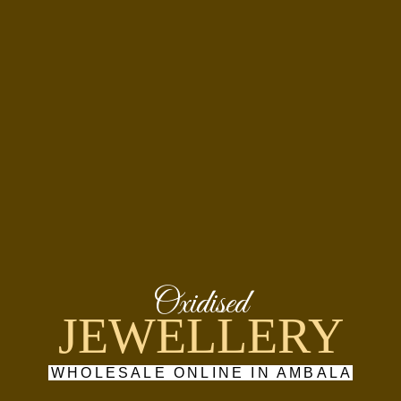
Oxidised
JEWELLERY
WHOLESALE ONLINE IN AMBALA